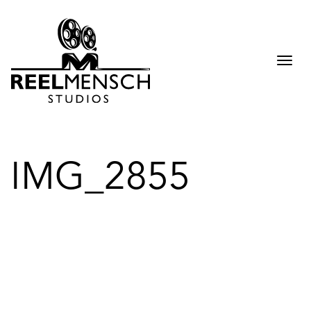
Togg
navi
IMG_2855