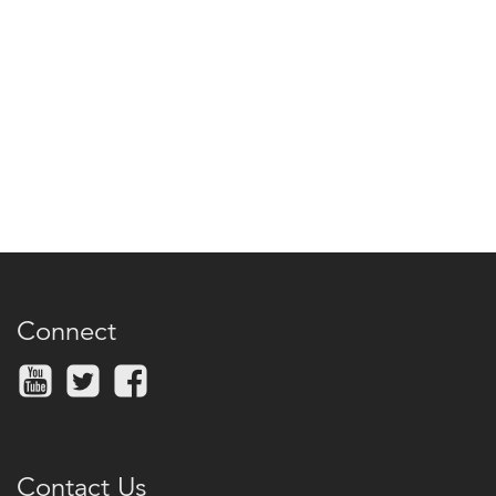
Connect
Contact Us