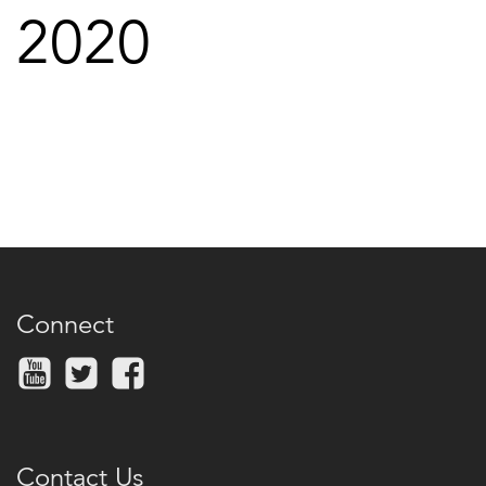
2020
Connect
Contact Us