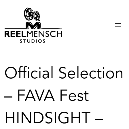
Togg
navi
Official Selection
– FAVA Fest
HINDSIGHT –