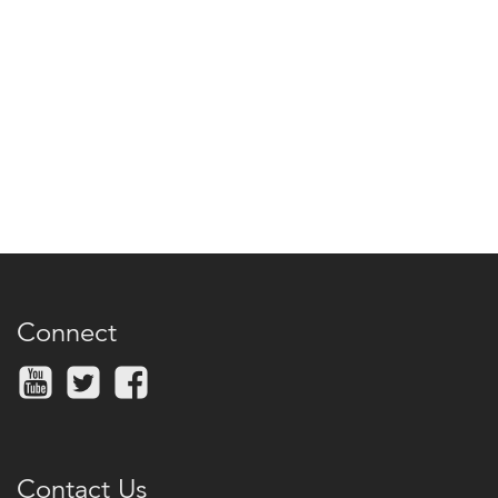
Connect
Contact Us