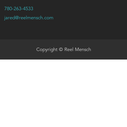
780-263-4533
jared@reelmensch.com
Copyright © Reel Mensch