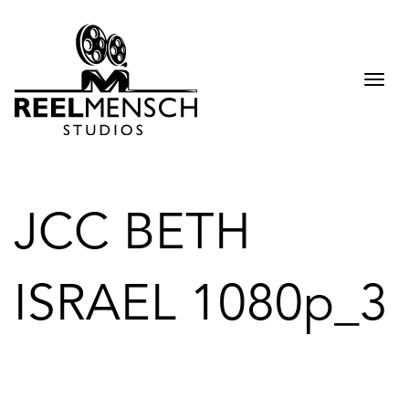
Togg
navi
JCC BETH
ISRAEL 1080p_3