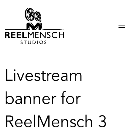
Togg
navi
Livestream
banner for
ReelMensch 3