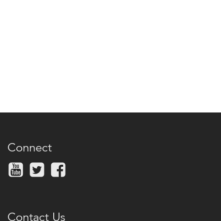
Connect
Contact Us