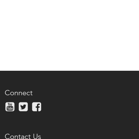
Connect
Contact Us