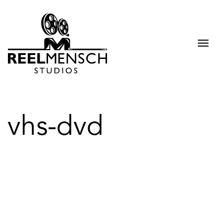
Togg
navi
vhs-dvd