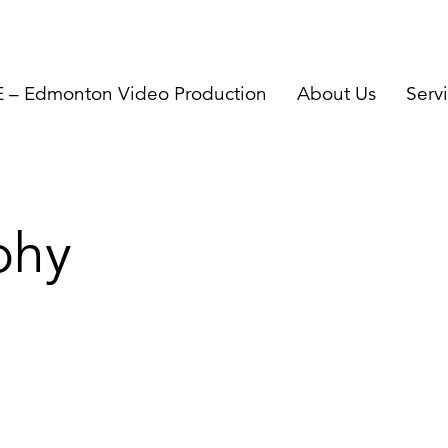
– Edmonton Video Production
About Us
Serv
phy