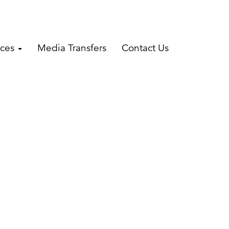
ices
Media Transfers
Contact Us