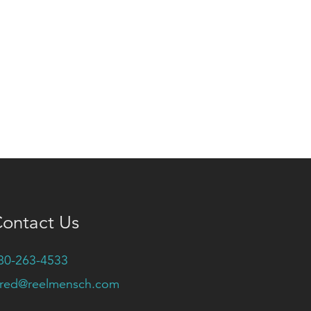
ontact Us
80-263-4533
ared@reelmensch.com