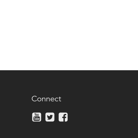
Connect