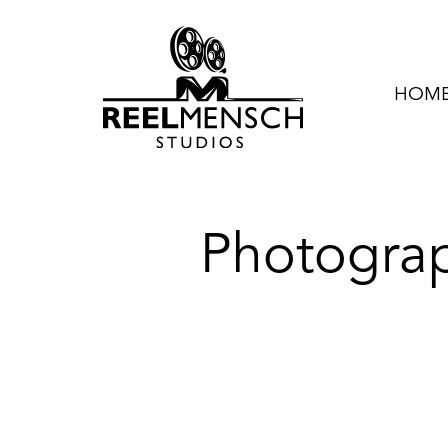
HOME 
Photogra