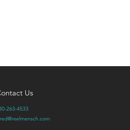
ontact Us
80-263-4533
ared@reelmensch.com