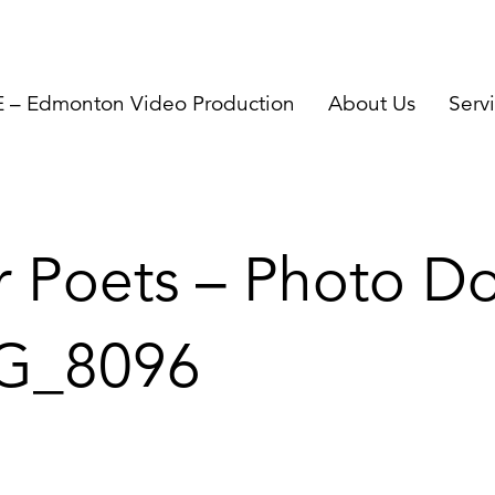
– Edmonton Video Production
About Us
Serv
r Poets – Photo Do
G_8096