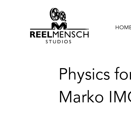
HOME 
Physics fo
Marko IM