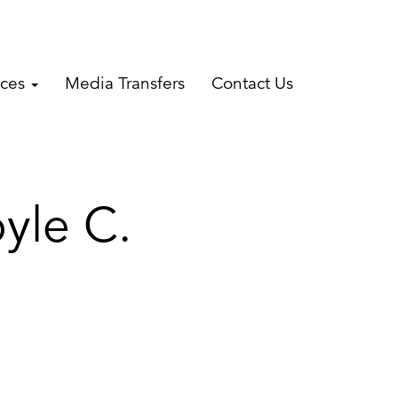
ices
Media Transfers
Contact Us
yle C.