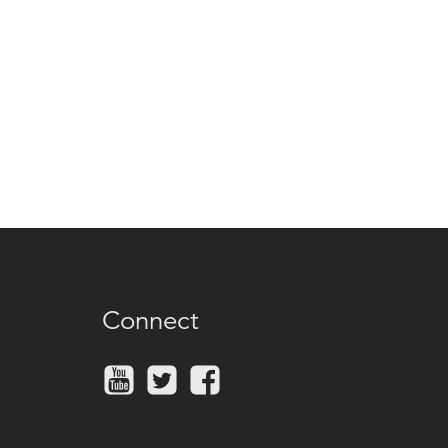
Connect