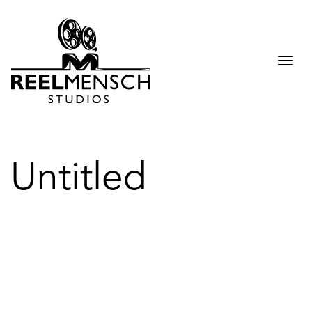
Togg
navi
Untitled