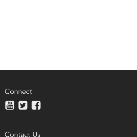
Connect
Contact Us