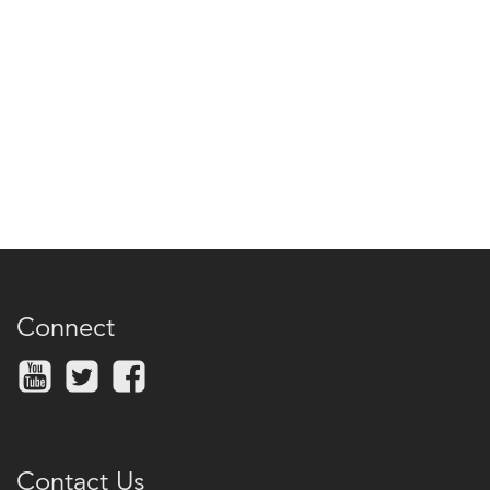
Connect
Contact Us