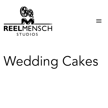
Togg
navi
Wedding Cakes