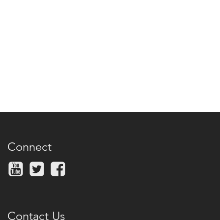
Connect
Contact Us