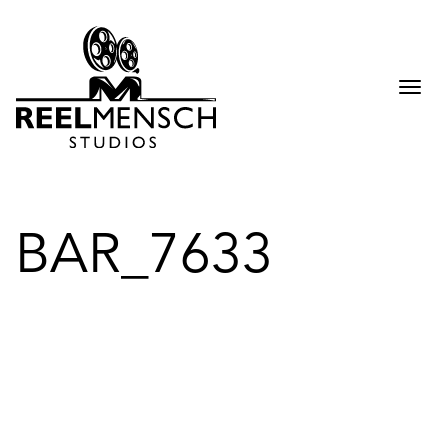
Togg
navi
BAR_7633