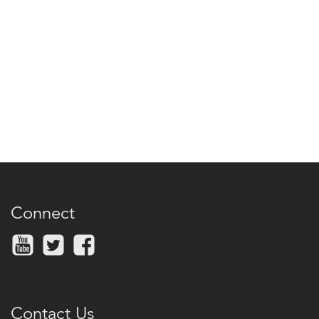
Connect
Contact Us