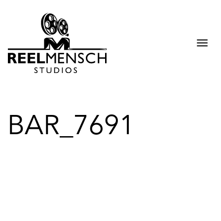
Togg
navi
BAR_7691