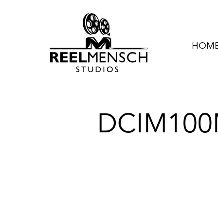
HOME 
DCIM100