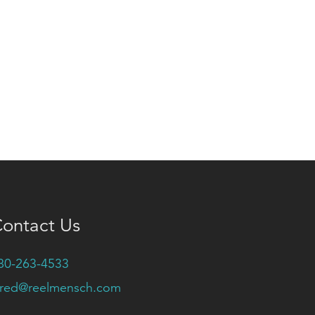
ontact Us
80-263-4533
ared@reelmensch.com