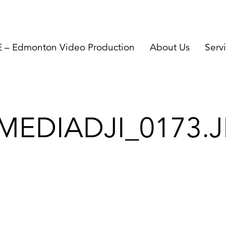
– Edmonton Video Production
About Us
Serv
MEDIADJI_0173.