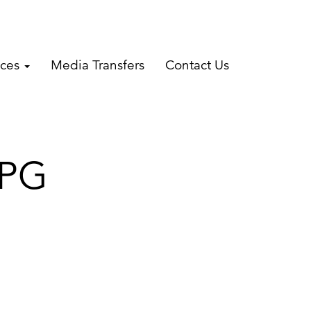
ices
Media Transfers
Contact Us
JPG