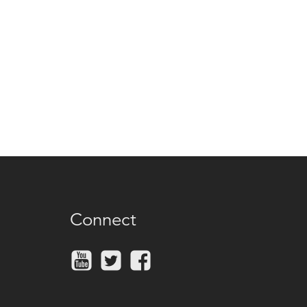
Connect