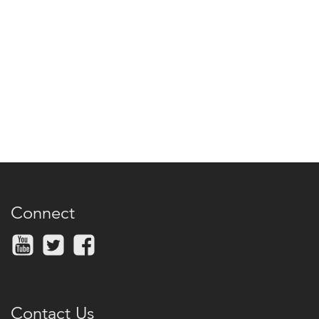
Connect
Contact Us