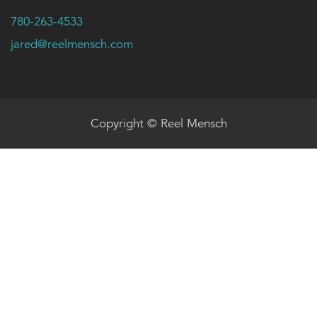
780-263-4533
jared@reelmensch.com
Copyright © Reel Mensch