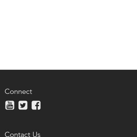
Connect
Contact Us