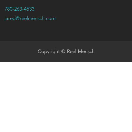
780-263-4533
jared@reelmensch.com
Copyright © Reel Mensch