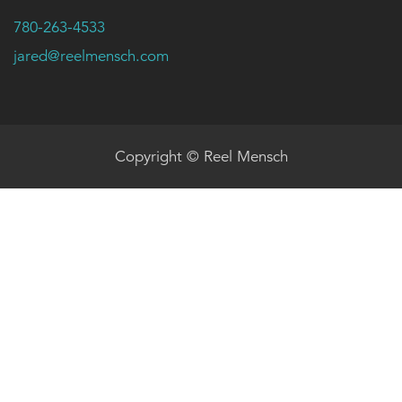
780-263-4533
jared@reelmensch.com
Copyright © Reel Mensch