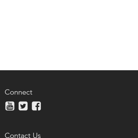
Connect
Contact Us