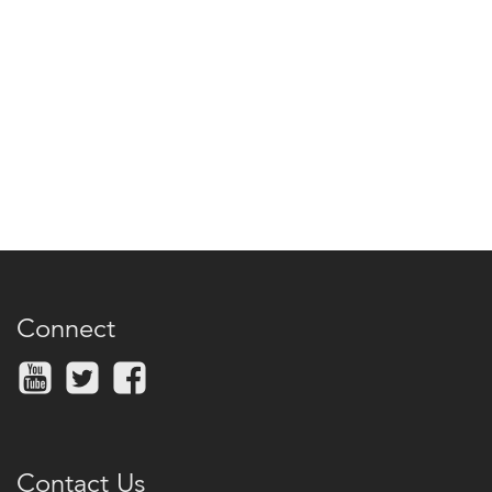
Connect
Contact Us