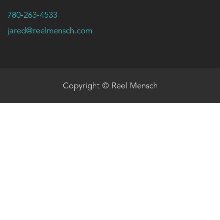
780-263-4533
jared@reelmensch.com
Copyright © Reel Mensch