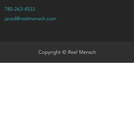
780-263-4533
jared@reelmensch.com
Copyright © Reel Mensch