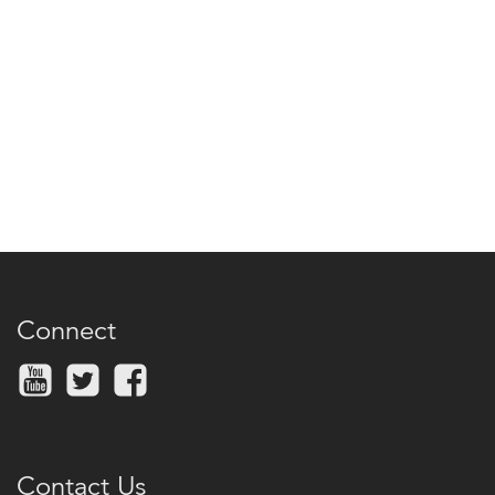
Connect
Contact Us