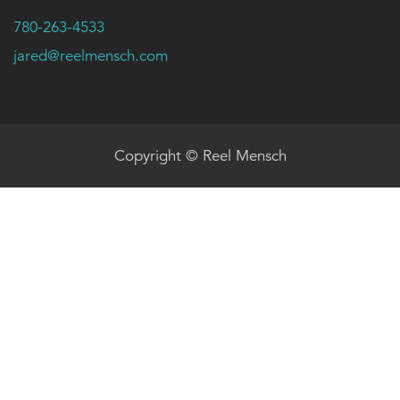
780-263-4533
jared@reelmensch.com
Copyright © Reel Mensch