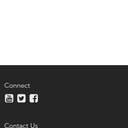
Connect
Contact Us