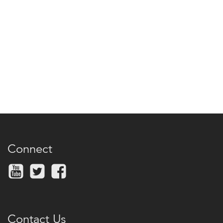
Connect
Contact Us