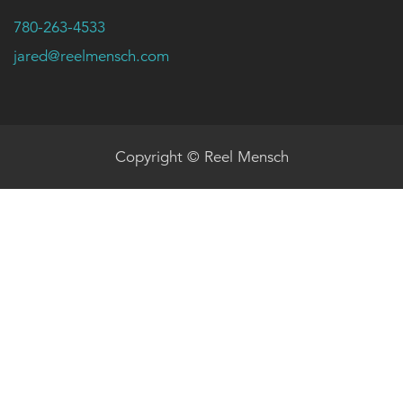
780-263-4533
jared@reelmensch.com
Copyright © Reel Mensch