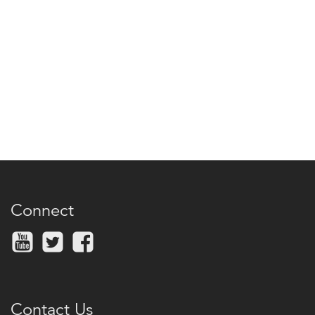
Connect
Contact Us