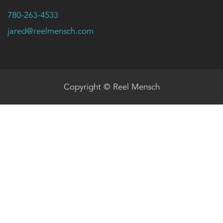
780-263-4533
jared@reelmensch.com
Copyright © Reel Mensch