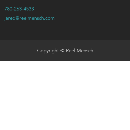
780-263-4533
jared@reelmensch.com
Copyright © Reel Mensch