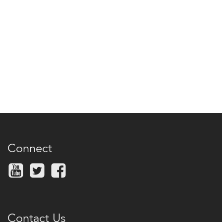
Connect
Contact Us