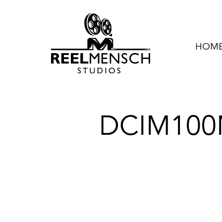
HOME 
DCIM100