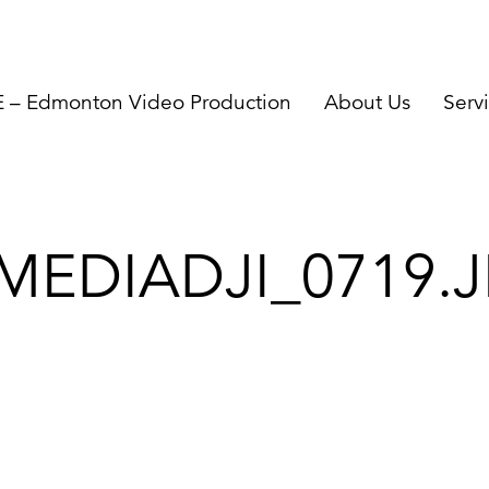
– Edmonton Video Production
About Us
Serv
MEDIADJI_0719.