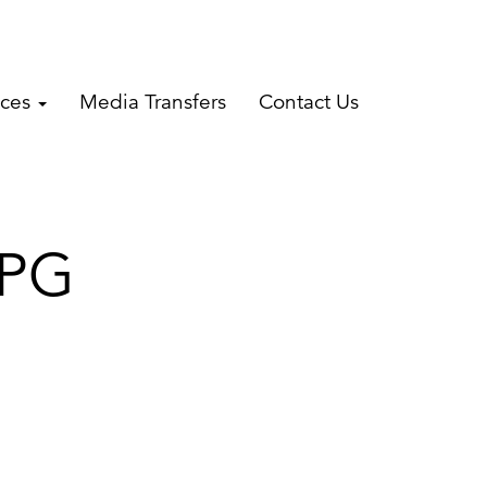
ices
Media Transfers
Contact Us
JPG