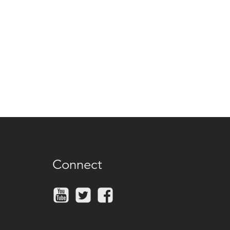
Connect