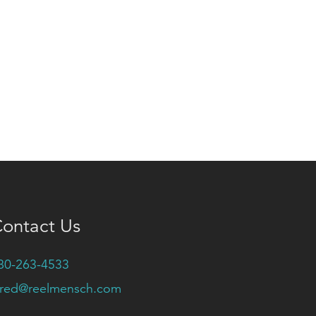
ontact Us
80-263-4533
ared@reelmensch.com