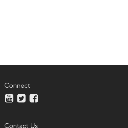
Connect
Contact Us