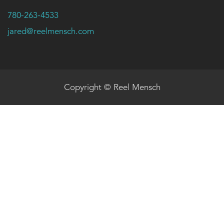
780-263-4533
jared@reelmensch.com
Copyright © Reel Mensch