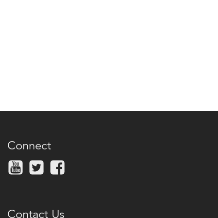
Connect
Contact Us