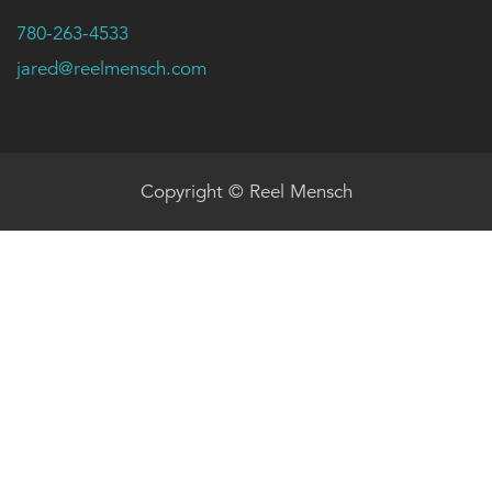
780-263-4533
jared@reelmensch.com
Copyright © Reel Mensch