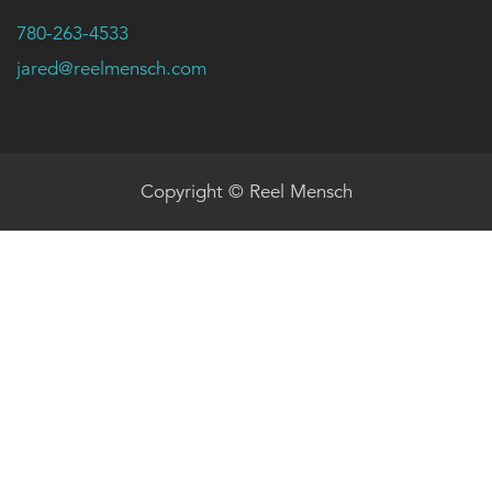
780-263-4533
jared@reelmensch.com
Copyright © Reel Mensch