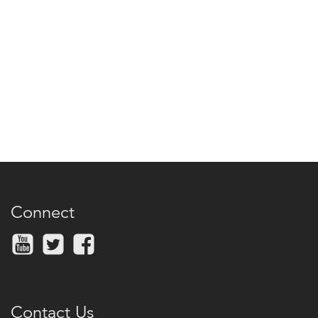
Connect
Contact Us