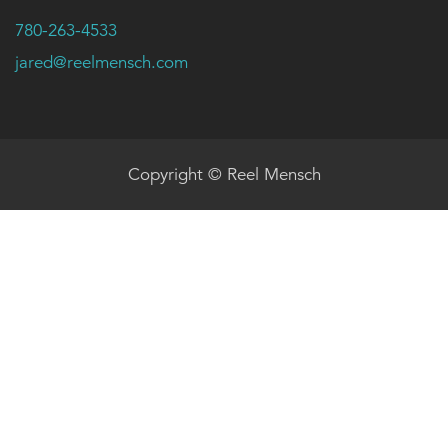
780-263-4533
jared@reelmensch.com
Copyright © Reel Mensch