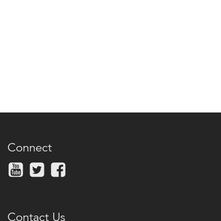
Connect
Contact Us