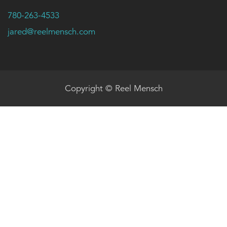
780-263-4533
jared@reelmensch.com
Copyright © Reel Mensch