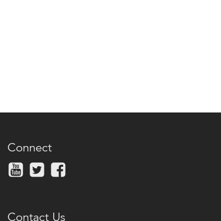
Connect
Contact Us