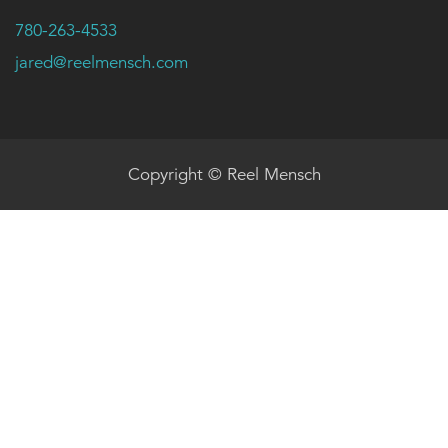
780-263-4533
jared@reelmensch.com
Copyright © Reel Mensch