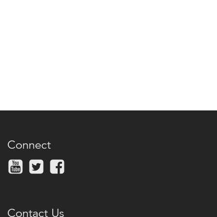
Connect
Contact Us