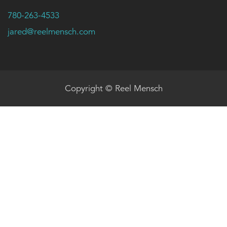
780-263-4533
jared@reelmensch.com
Copyright © Reel Mensch