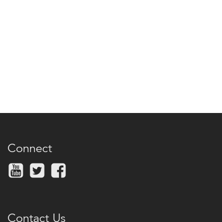
Connect
Contact Us