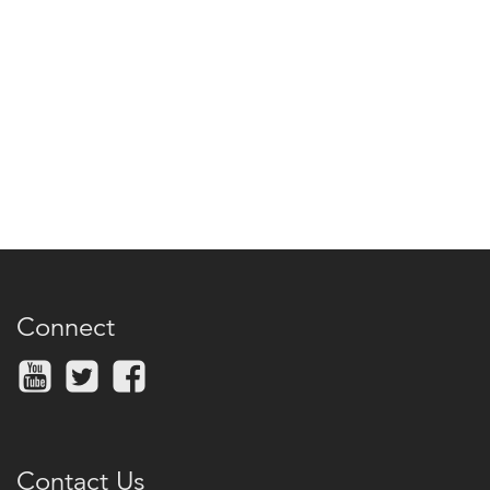
Connect
Contact Us