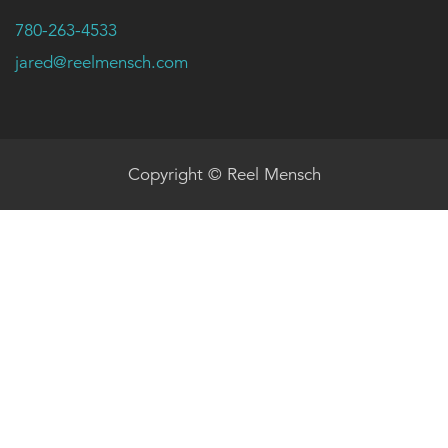
780-263-4533
jared@reelmensch.com
Copyright © Reel Mensch