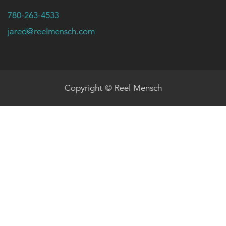
780-263-4533
jared@reelmensch.com
Copyright © Reel Mensch