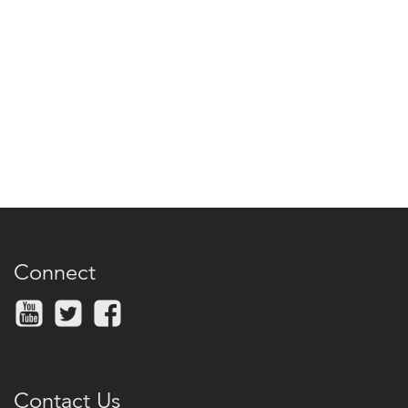
Connect
Contact Us