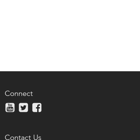
Connect
Contact Us