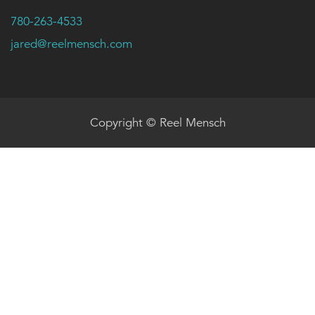
780-263-4533
jared@reelmensch.com
Copyright © Reel Mensch