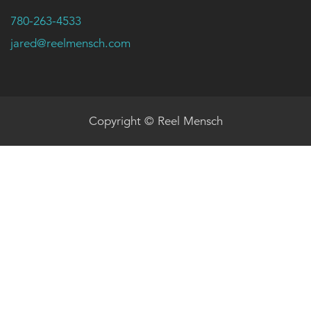
780-263-4533
jared@reelmensch.com
Copyright © Reel Mensch