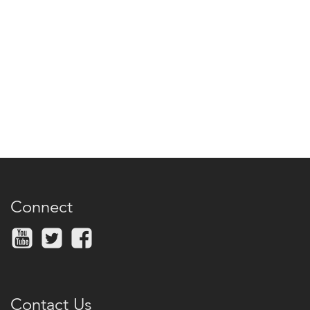
Connect
Contact Us