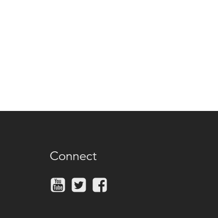
Connect