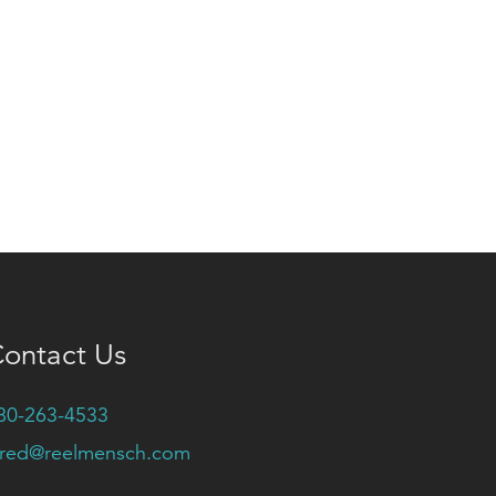
ontact Us
80-263-4533
ared@reelmensch.com