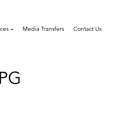
ices
Media Transfers
Contact Us
JPG