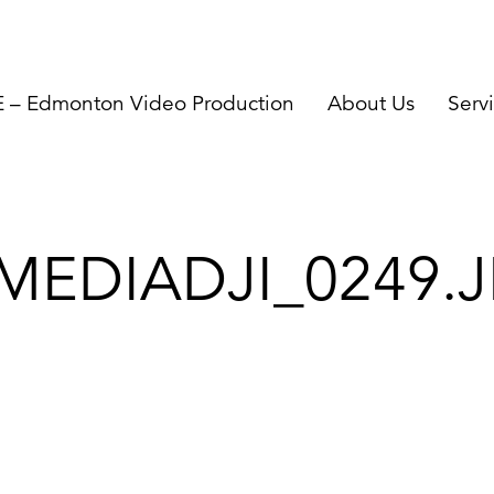
– Edmonton Video Production
About Us
Serv
MEDIADJI_0249.