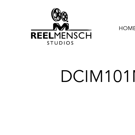
HOME 
DCIM101