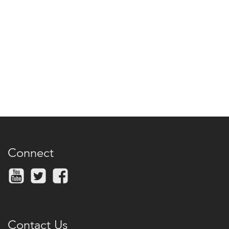
Connect
Contact Us