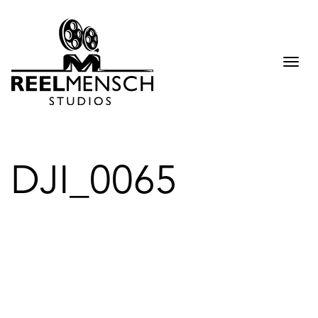
Togg
navi
DJI_0065