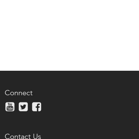
Connect
Contact Us