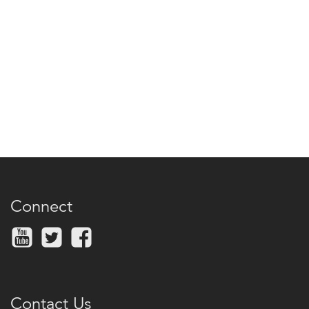
Connect
Contact Us