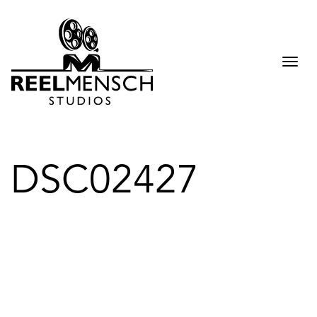
Togg
navi
DSC02427