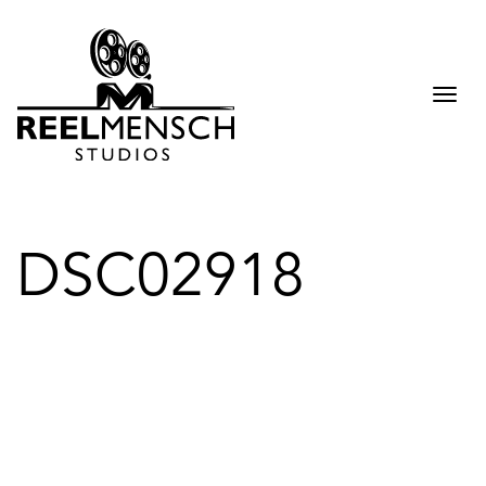
Togg
navi
DSC02918