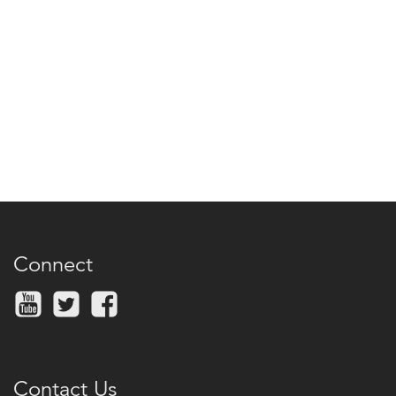
Connect
Contact Us