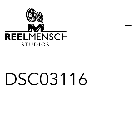
Togg
navi
DSC03116