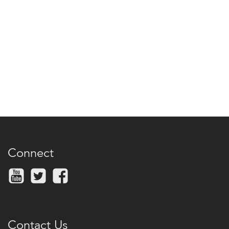
Connect
Contact Us