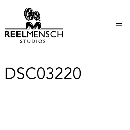
Togg
navi
DSC03220