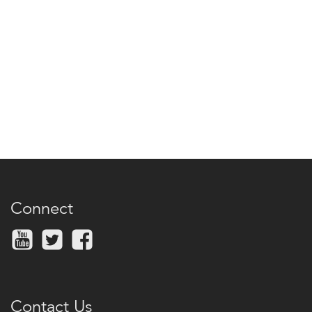
Connect
Contact Us