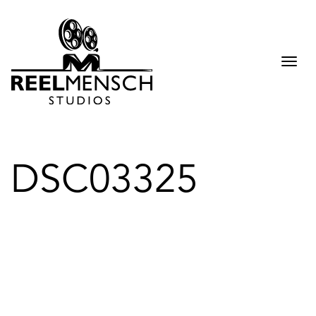
Togg
navi
DSC03325