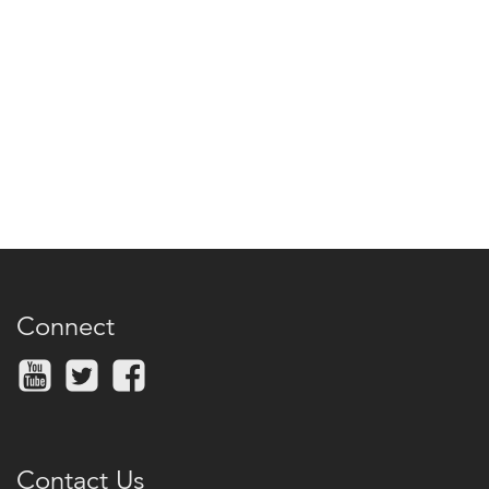
Connect
Contact Us