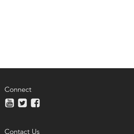
Connect
Contact Us