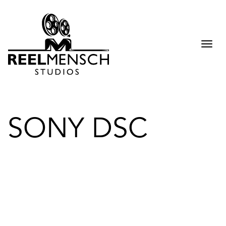
Togg
navi
SONY DSC