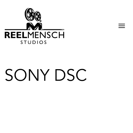
Togg
navi
SONY DSC