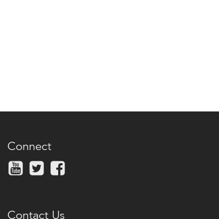
Connect
Contact Us