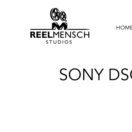
HOME 
SONY DS