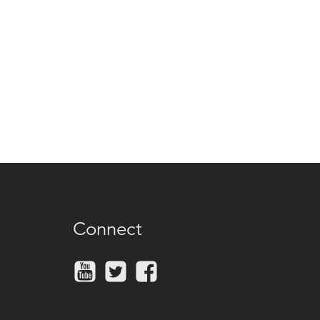
Connect