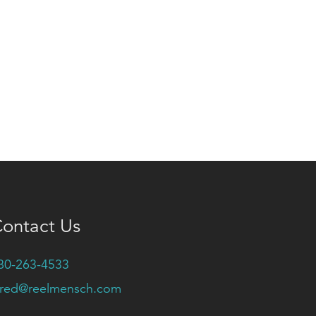
ontact Us
80-263-4533
ared@reelmensch.com