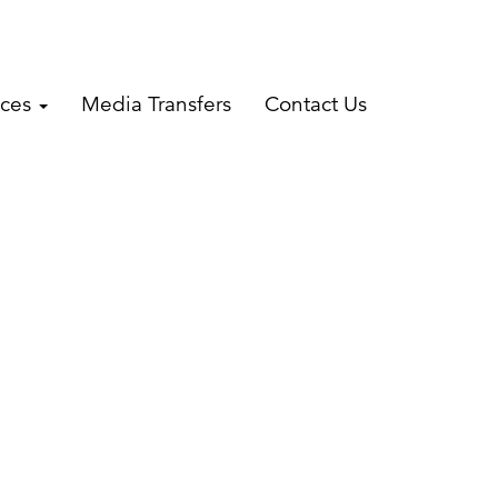
ices
Media Transfers
Contact Us