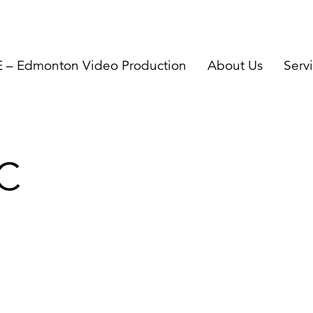
– Edmonton Video Production
About Us
Serv
C