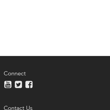
Connect
Contact Us