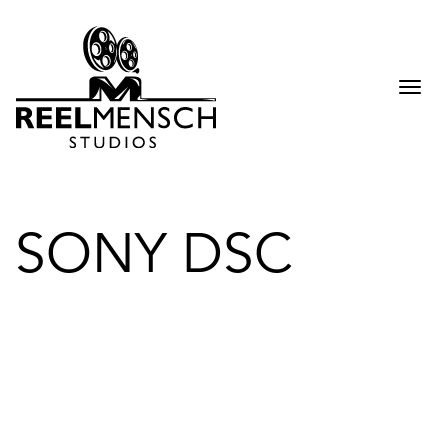
Togg
navi
SONY DSC