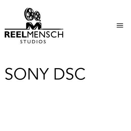
Togg
navi
SONY DSC