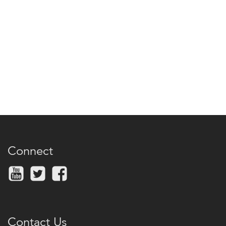
Connect
Contact Us