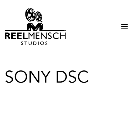
Togg
navi
SONY DSC