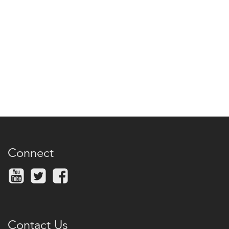
Connect
Contact Us