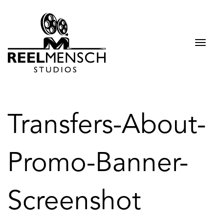
Togg
navi
Transfers-About-
Promo-Banner-
Screenshot