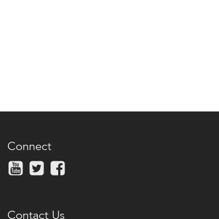
Connect
Contact Us