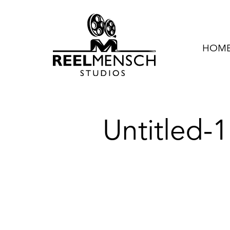
HOME 
Untitled-1