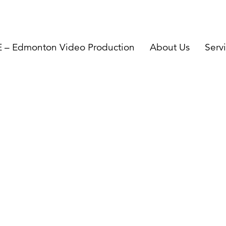
– Edmonton Video Production
About Us
Serv