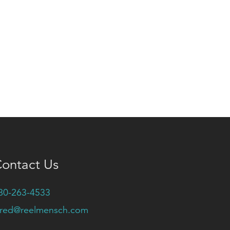
ontact Us
80-263-4533
ared@reelmensch.com