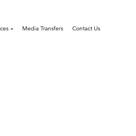
ices
Media Transfers
Contact Us