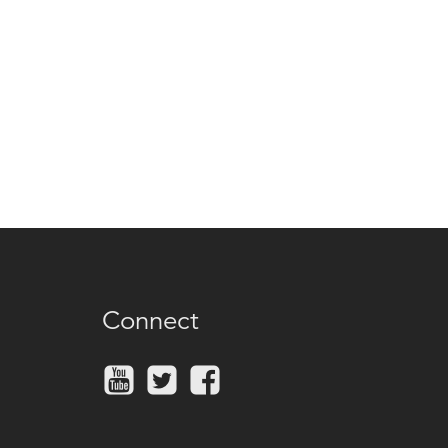
Connect